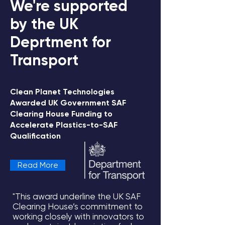
We're supported
by the UK
Deprtment for
Transport
Clean Planet Technologies
Awarded UK Government SAF
View all updates
Clearing House Funding to
Accelerate Plastics-to-SAF
Qualification
Read More
"This award underline the UK SAF
Clearing House’s commitment to
working closely with innovators to