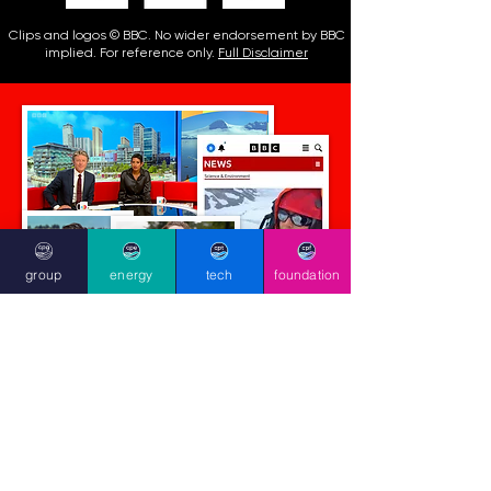
Clips and logos © BBC. No wider endorsement by BBC
implied. For reference only.
Full Disclaimer
group
energy
tech
foundation