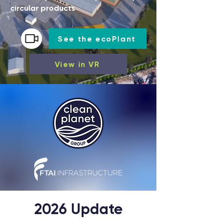
circular products
See the ecoPlant
View in VR
2026 Update