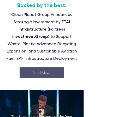
Backed by the best.
Clean Planet Group Announces
Strategic Investment by
FTAI
Infrastructure
(Fortress
InvestmentGroup)
to Support
Waste-Plastic Advanced Recycling
Expansion, and Sustainable Aviation
Fuel (SAF) Infrastructure Deployment
Read More