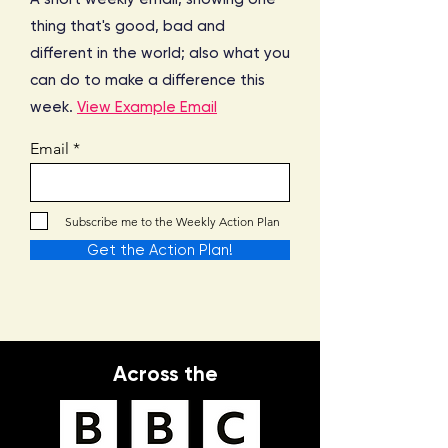
thing that's good, bad and
different in the world; also what you
can do to make a difference this
week.
View Example Email
Email
Subscribe me to the Weekly Action Plan
Get the Action Plan!
Across the