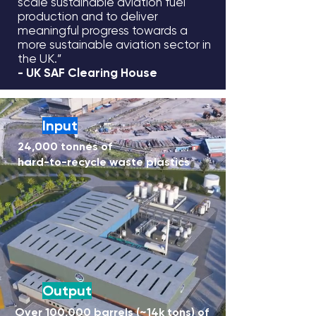
scale sustainable aviation fuel
production and to deliver
meaningful progress towards a
more sustainable aviation sector in
the UK.”
- UK SAF Clearing House
Input
24,000 tonnes of
hard-to-recycle waste plastics
Output
Over 100,000 barrels (~14k tons) of