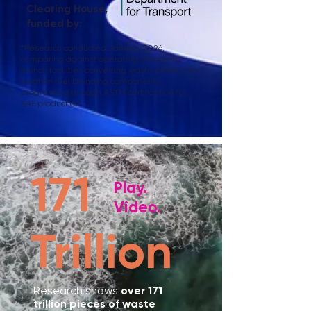
Clearing House,
funded by:
*
Research conducted January 2026,
comparing against operating or soon-to-
launch facilities converting waste plastic into
aviation fuel blending components
progressing through ASTM certification for
SAF production.
171
Play.
Video.
Trillion
Research shows
over 171
trillion pieces of waste