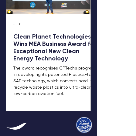
Jul 8
Clean Planet Technologies
Wins MEA Business Award for
Exceptional New Clean
Energy Technology
The award recognises CPTech’s progress
in developing its patented Plastics-to-
SAF technology, which converts hard-to-
recycle waste plastics into ultra-clean,
low-carbon aviation fuel.