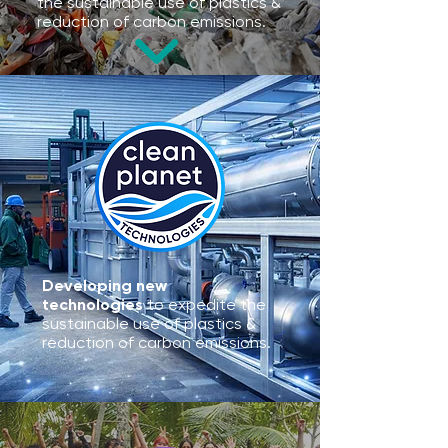
the sustainable use of plastics &
reduction of carbon emissions.
Developing new
technologies
to expedite the
sustainable use of plastics &
reduction of carbon emissions.