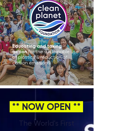
Educating and taking
action
for the sustainable use
of plastics & reduction of
carbon emissions.
** NOW OPEN **
The World's First