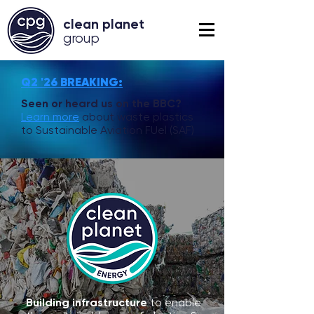
clean planet
grou
p
Q2 '26 BREAKING:
Seen or heard us on the BBC?
Learn more
about waste plastics
to Sustainable Aviation FUel (SAF)
Building infrastructure
to enable