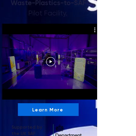
Waste-Plastics-to-SAF
Pilot Facility.
Learn More
Supported by
the UK SAF