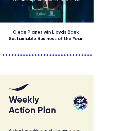
Clean Planet win Lloyds Bank
Sustainable Business of the Year
Weekly
Action Plan
A short weekly email, showing one