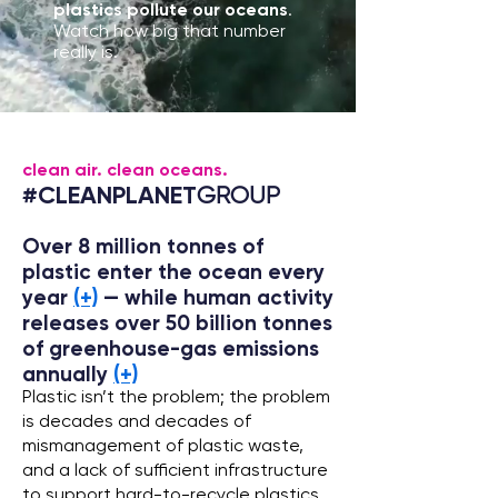
plastics pollute our oceans
.
Watch how big that number
really is.
clean air. clean oceans.
#CLEANPLANET
GROUP
Over 8 million tonnes of
plastic enter the ocean every
year
(+)
— while human activity
releases over 50 billion tonnes
of greenhouse-gas emissions
annually
(+)
Plastic isn’t the problem; the problem
is decades and decades of
mismanagement of plastic waste,
and a lack of sufficient infrastructure
to support hard-to-recycle plastics.