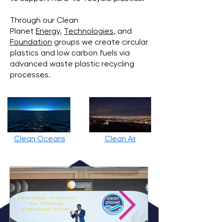
Through our Clean
Planet
Energy,
Technologies
, and
Foundation
groups we create circular
plastics and low carbon fuels via
advanced waste plastic recycling
processes.
Clean Oceans
Clean Air