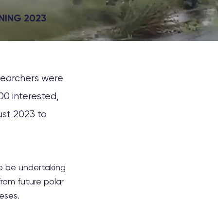
NING 2023
esearchers were
00 interested,
ust 2023 to
to be undertaking
rom future polar
eses.