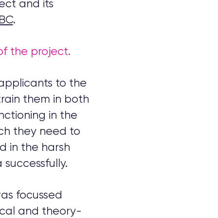
ect and its
BBC
.
of the project.
applicants to the
 train them in both
nctioning in the
rch they need to
ed in the harsh
 successfully.
was focussed
ical and theory-