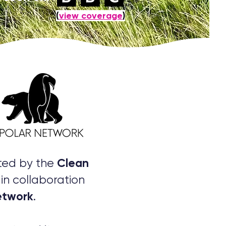
(
view coverage
)
Clean
rted by the
in collaboration
etwork
.