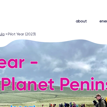
about
ene
ula
>
Pilot Year (2023)
Year -
Planet Penin