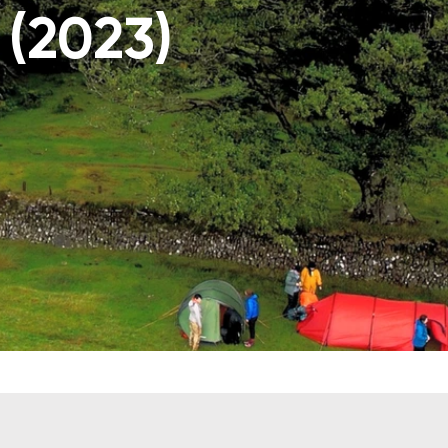
 (2023)