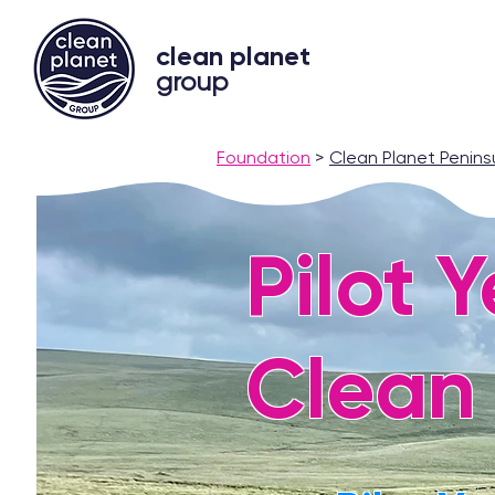
clean planet
group
Foundation
>
Clean Planet Penins
Pilot 
Clean 