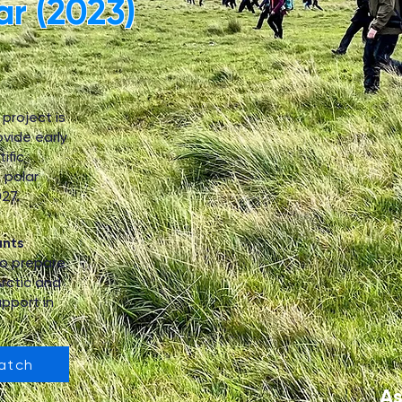
ar (2023)
project is
ovide early
ific
 polar
27.
ants
o prepare
Arctic and
pport in
atch
As