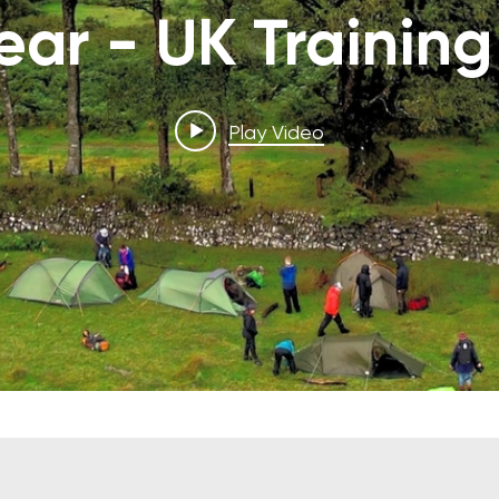
Year - UK Training
Play Video