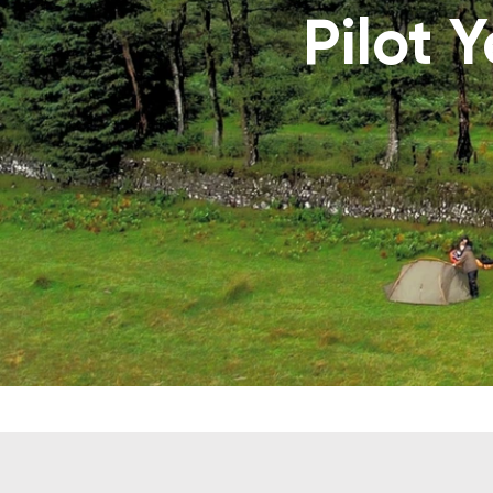
Pilot 