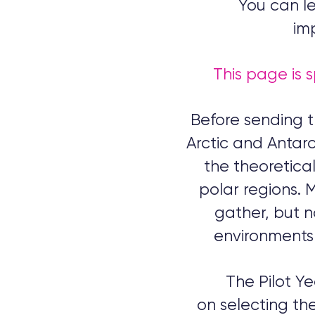
You can le
im
This page is s
Before sending t
Arctic and Antarct
the theoretical
polar regions. 
gather, but no
environments 
The Pilot Y
on
selecting the