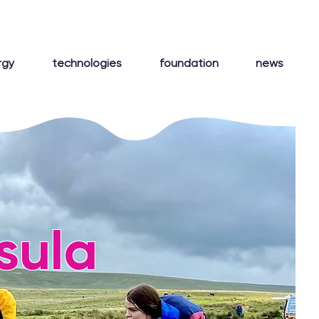
rgy
technologies
foundation
news
sula