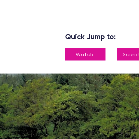
Quick Jump to:
Watch
Scien