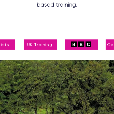
based training.
tists
UK Training
Ge