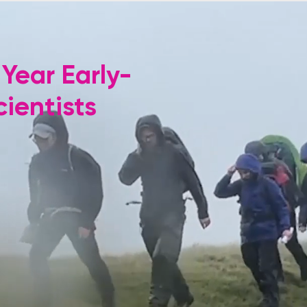
 Year Early-
ientists