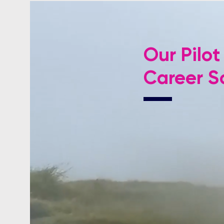
Our Pilot
Career Sc