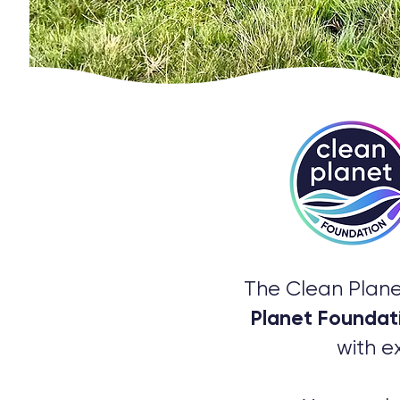
The Clean Plane
Planet Foundat
with e