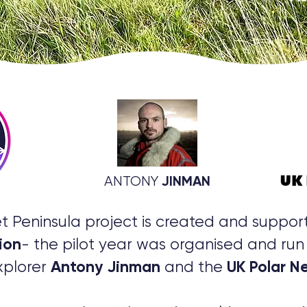
JINMAN
ANTONY
t Peninsula project is created and suppo
ion
- the pilot year was organised and run 
Antony Jinman
UK Polar N
xplorer
and the