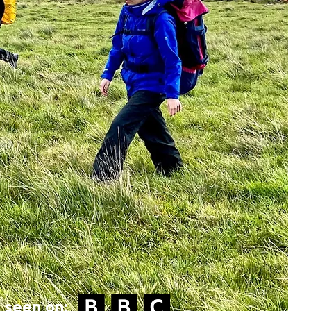
 seen on: