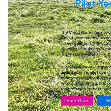
Pilot Ye
The
Clean Planet Peninsula
a multi-year initiative to pr
career scientists with scient
research expeditions in the
regions between 2024 - 20
In 2023,
successful applic
undertook in a pilot year
t
themselves for the future 
Antarctic conditions and su
the project preparation.
Learn More
W