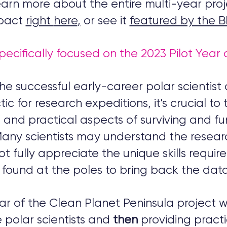
arn more about the entire multi-year proj
pact
right
here
,
or see it
featured by the 
pecifically focused on the 2023 Pilot Year 
he successful early-career polar scientist 
ic for research expeditions, it's crucial to
 and practical aspects of surviving and fu
Many scientists may understand the resea
t fully appreciate the unique skills requir
found at the poles to bring back the data
ear of the Clean Planet Peninsula project 
 polar scientists and
then
providing pract