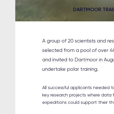
DARTMOOR TRAI
A group of 20 scientists and r
selected from a pool of over 4
and invited to Dartmoor in Aug
undertake polar training.
All successful applicants needed 
key research projects where data f
expeditions could support their th