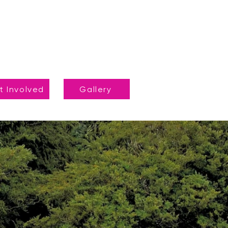
t Involved
Gallery