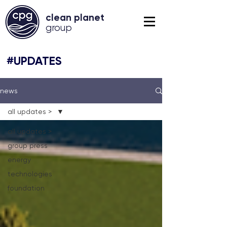
clean planet
grou
p
#UPDATES
news
all updates >
all updates >
group press
energy
technologies
foundation