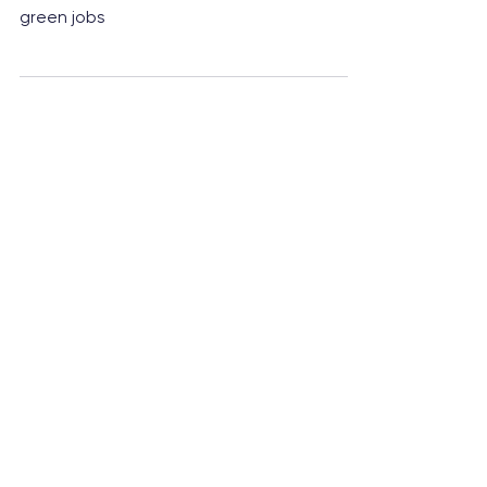
New infrastructure will recycle 24,000
tonnes of plastic and create over 100
green jobs