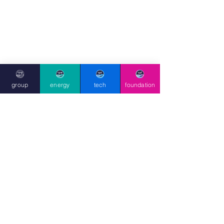
group
energy
tech
foundation