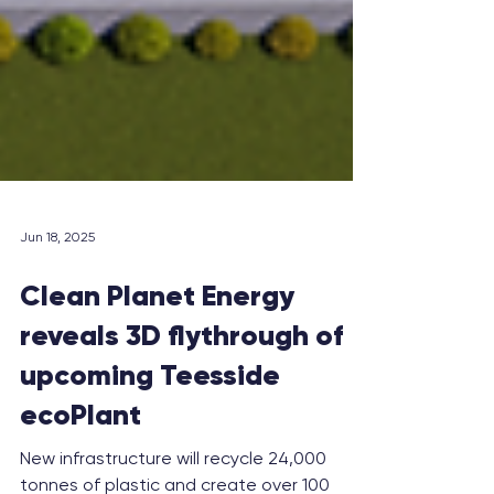
Jun 18, 2025
Clean Planet Energy
reveals 3D flythrough of
upcoming Teesside
ecoPlant