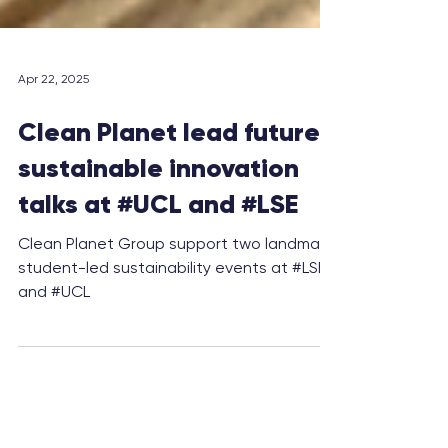
Apr 22, 2025
Clean Planet lead future
sustainable innovation
talks at #UCL and #LSE
Clean Planet Group support two landmark
student-led sustainability events at #LSE
and #UCL