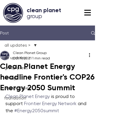
clean planet
grou
p
Post
all updates >
Clean Planet Group
all updates >
Oct 19, 2021
1 min read
Clean Planet Energy
group press
headline Frontier's COP26
energy
Energy 2050 Summit
technologies
Clean Planet Energy
 is proud to 
foundation
support 
Frontier Energy Network
 and 
the 
#Energy2050summit