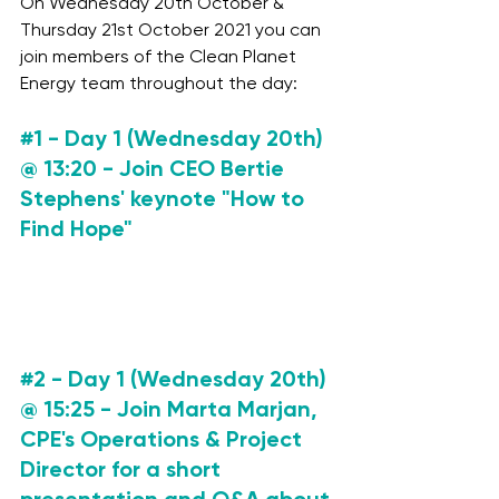
On Wednesday 20th October & 
Thursday 21st October 2021 you can 
join members of the Clean Planet 
Energy team throughout the day: 
#1
 - Day 1 (Wednesday 20th) 
@ 13:20 
- Join CEO Bertie 
Stephens' keynote "How to 
Find Hope" 
#2
 - Day 1 (Wednesday 20th) 
@ 15:25 
- Join Marta Marjan, 
CPE's Operations & Project 
Director for a short 