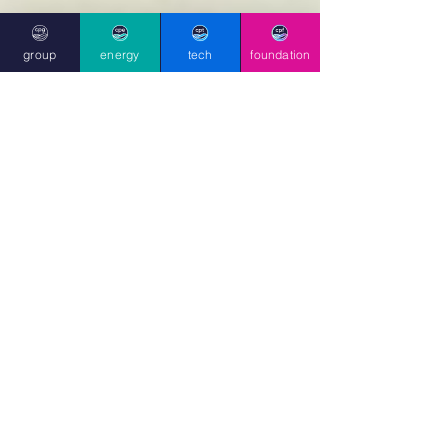
group
energy
tech
foundation