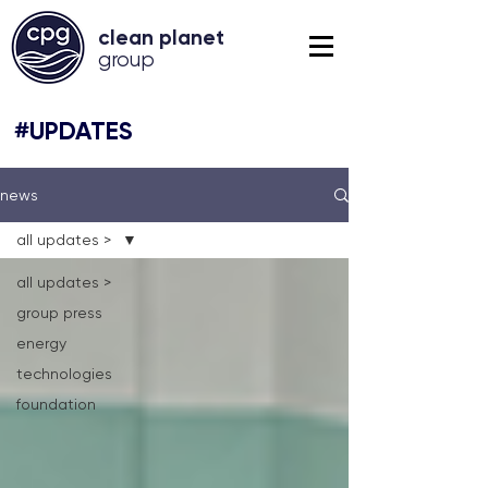
clean planet
grou
p
#UPDATES
news
all updates >
all updates >
group press
energy
technologies
foundation