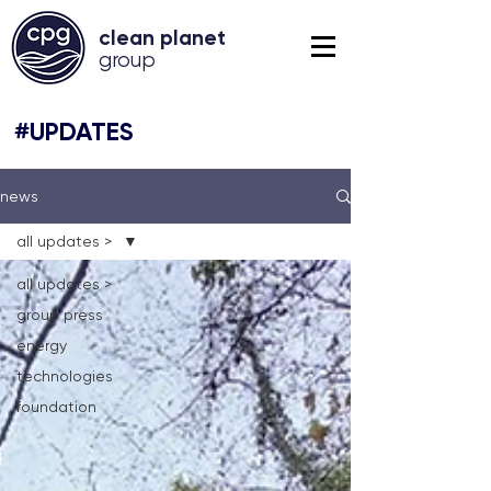
clean planet
grou
p
#UPDATES
news
all updates >
all updates >
group press
energy
technologies
foundation