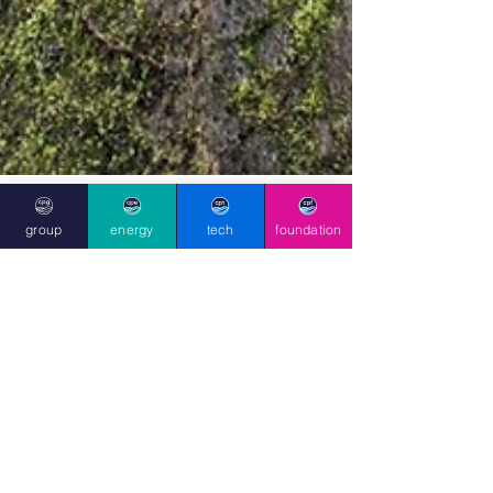
group
energy
tech
foundation
May 16, 2025
Clean Planet
Foundation’s Tree Seed
Collection Project