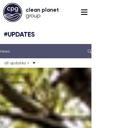
clean planet
grou
p
#UPDATES
news
all updates >
all updates >
group press
energy
technologies
foundation