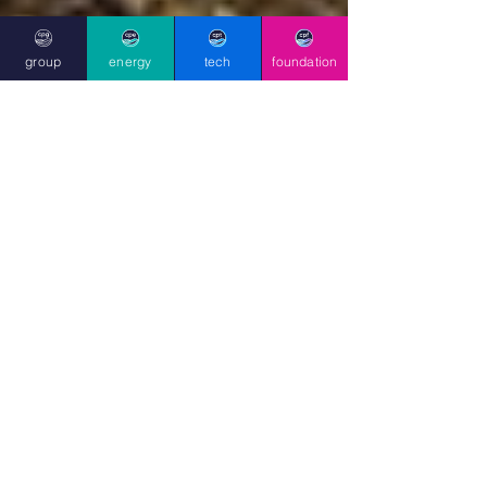
group
energy
tech
foundation