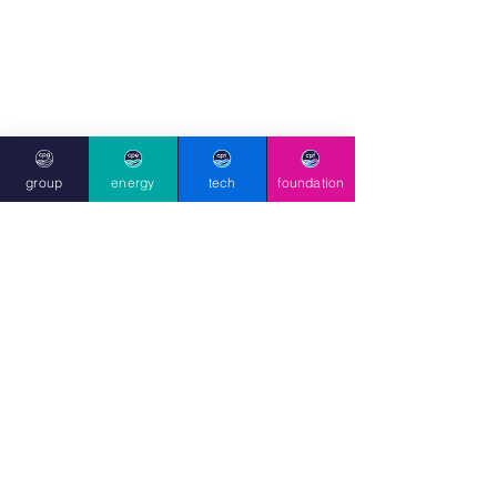
Prominent environmentalist Stanley 
Johnson provides the foreword to the 
group
energy
tech
foundation
book, praising its 
“wonderful ability to 
inspire the next generation to see science 
and the environment not as abstract 
problems, but as thrilling adventures they 
can be part of.”
The book also carries a foreword by 
Stanley Johnson
, father of former UK 
Prime Minister Boris Johnson, and a 
renowned environmentalist and 
author who has received awards 