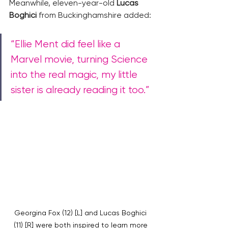
Meanwhile, eleven-year-old 
Lucas 
Boghici
 from Buckinghamshire added: 
“Ellie Ment did feel like a 
Marvel movie, turning Science 
into the real magic, my little 
sister is already reading it too.”
Georgina Fox (12) [L] and Lucas Boghici 
(11) [R] were both inspired to learn more 