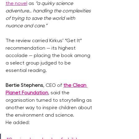
the novel
 as 
“a quirky science 
adventure… handling the complexities 
of trying to save the world with 
nuance and care.”
The review carried Kirkus’ “Get It” 
recommendation — its highest 
accolade — placing the book among 
a select group judged to be 
essential reading.
Bertie Stephens
, CEO of
the Clean 
Planet Foundation
, said the 
organisation turned to storytelling as 
another way to inspire children about 
the environment and science.
He added: 