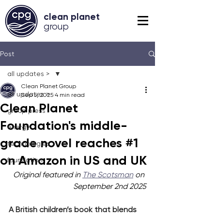
clean planet
grou
p
Post
all updates >
Clean Planet Group
all updates >
Sep 5, 2025
4 min read
Clean Planet
group press
Foundation's middle-
energy
grade novel reaches #1
technologies
on Amazon in US and UK
foundation
Original featured in 
The Scotsman
 on 
September 2nd 2025
A British children’s book that blends 