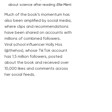
about science after reading 
Ellie Ment
.
Much of the book’s momentum has 
also been amplified by social media, 
where clips and recommendations 
have been shared on accounts with 
millions of combined followers.
Viral school influencer Holly Hos 
(@thehos), whose TikTok account 
has 1.5 million followers, posted 
about the book and received over 
10,000 likes and comments across 
her social feeds.