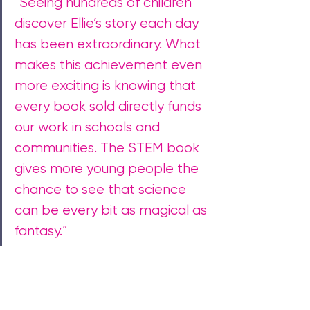
“Seeing hundreds of children 
discover Ellie’s story each day 
has been extraordinary. What 
makes this achievement even 
more exciting is knowing that 
every book sold directly funds 
our work in schools and 
communities. 
The STEM book 
gives more young people the 
chance to see that science 
can be every bit as magical as 
fantasy.”