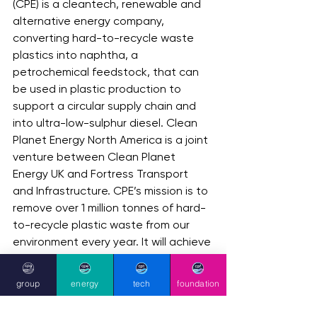
(CPE) is a cleantech, renewable and 
alternative energy company, 
converting hard-to-recycle waste 
plastics into naphtha, a 
petrochemical feedstock, that can 
be used in plastic production to 
support a circular supply chain and 
into ultra-low-sulphur diesel. Clean 
Planet Energy North America is a joint 
venture between Clean Planet 
Energy UK and Fortress Transport 
and Infrastructure. CPE’s mission is to 
remove over 1 million tonnes of hard-
to-recycle plastic waste from our 
environment every year. It will achieve 
this mission by seeking to 
continuously devise and implement 
group
energy
tech
foundation
green technologies and processes 
(such as the Clean Planet ecoPlant) 