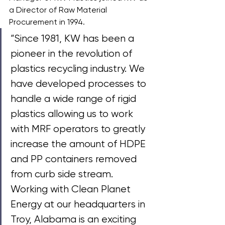
a Director of Raw Material 
Procurement in 1994. 
“Since 1981, KW has been a 
pioneer in the revolution of 
plastics recycling industry. We 
have developed processes to 
handle a wide range of rigid 
plastics allowing us to work 
with MRF operators to greatly 
increase the amount of HDPE 
and PP containers removed 
from curb side stream. 
Working with Clean Planet 
Energy at our headquarters in 
Troy, Alabama is an exciting 