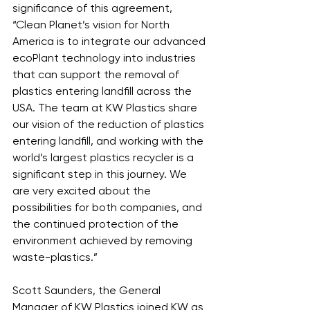
significance of this agreement, 
“Clean Planet’s vision for North 
America is to integrate our advanced 
ecoPlant technology into industries 
that can support the removal of 
plastics entering landfill across the 
USA. The team at KW Plastics share 
our vision of the reduction of plastics 
entering landfill, and working with the 
world’s largest plastics recycler is a 
significant step in this journey. We 
are very excited about the 
possibilities for both companies, and 
the continued protection of the 
environment achieved by removing 
waste-plastics.”
Scott Saunders, the General 
Manager of KW Plastics joined KW as 