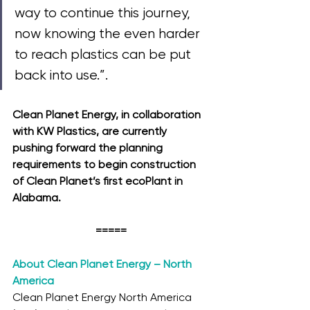
way to continue this journey, 
now knowing the even harder 
to reach plastics can be put 
back into use.”. 
Clean Planet Energy, in collaboration 
with KW Plastics, are currently 
pushing forward the planning 
requirements to begin construction 
of Clean Planet’s first ecoPlant in 
Alabama. 
=====
About Clean Planet Energy – North 
America
Clean Planet Energy North America 