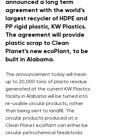
announced a long term 
agreement with the world’s 
largest recycler of HDPE and 
PP rigid plastic, KW Plastics. 
The agreement will provide 
plastic scrap to Clean 
Planet’s new ecoPlant, to be 
built in Alabama.
The announcement today will mean 
up to 20,000 tons of plastic residue 
generated at the current KW Plastics 
facility in Alabama will be turned into 
re-usable circular products, rather 
than being sent to landfill. The 
circular products produced at a 
Clean Planet ecoPlant can either be 
circular petrochemical feedstocks 