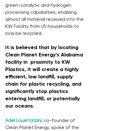
green-catalytic and hydrogen 
processing capabilities, enabling 
almost all material received into the 
KW Facility from US households to 
now be recycled. 
It is believed that by locating 
Clean Planet Energy’s Alabama 
facility in  proximity to KW 
Plastics, it will create a highly 
efficient, low landfill, supply 
chain for plastic recycling, and 
significantly stop plastics 
entering landfill, or potentially 
our oceans. 
Adel Louertatani,
 co-founder of 
Clean Planet Energy, spoke of the 