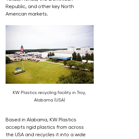
Republic, and other key North 
American markets. 
KW Plastics recycling facility in Troy, 
Alabama (USA)
Based in Alabama, KW Plastics 
accepts rigid plastics from across 
the USA and recycles it into a wide 