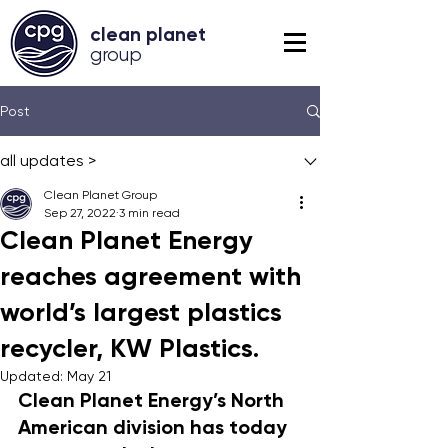
clean planet
grou
p
Post
all updates >
Clean Planet Group
Sep 27, 2022
3 min read
Clean Planet Energy
reaches agreement with
world’s largest plastics
recycler, KW Plastics.
Updated:
May 21
Clean Planet Energy’s North 
American division has today 