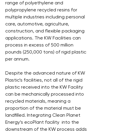
range of polyethylene and 
polypropylene recycled resins for 
multiple industries including personal 
care, automotive, agriculture, 
construction, and flexible packaging 
applications. The KW Facilities can 
process in excess of 500 million 
pounds (250,000 tons) of rigid plastic 
per annum. 
Despite the advanced nature of KW 
Plastic’s facilities, not all of the rigid 
plastic received into the KW Facility 
can be mechanically processed into 
recycled materials, meaning a 
proportion of the material must be 
landfilled. Integrating Clean Planet 
Energy’s ecoPlant facility  into the 
downstream of the KW process adds 