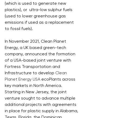
(which is used to generate new 
plastics), or  ultra-low sulphur fuels 
(used to lower greenhouse gas 
emissions if used as a replacement 
to fossil fuels). 
In November 2021, Clean Planet 
Energy, a UK based green-tech 
company, announced the formation 
of a USA-based joint venture with 
Fortress Transportation and 
Infrastructure to develop 
Clean 
Planet Energy USA 
ecoPlants across 
key markets in North America. 
Starting in New Jersey, the joint 
venture sought to advance multiple 
additional projects with agreements 
in place for plastic supply in Alabama, 
Texas, Florida, the Dominican 