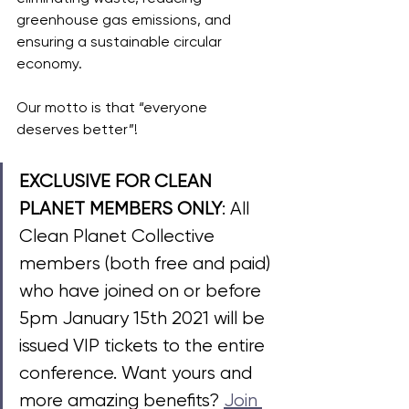
greenhouse gas emissions, and 
ensuring a sustainable circular 
economy. 
Our motto is that “everyone 
deserves better”!
EXCLUSIVE FOR CLEAN 
PLANET MEMBERS ONLY
:
 All 
Clean Planet Collective 
members (both free and paid) 
who have joined on or before 
5pm January 15th 2021 will be 
issued VIP tickets to the entire 
conference. Want yours and 
more amazing benefits? 
Join 