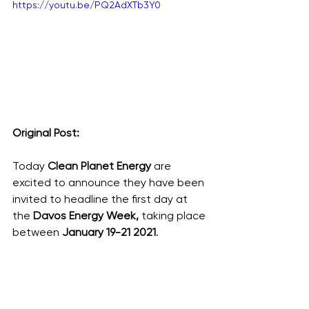
https://youtu.be/PQ2AdXTb3Y0
Original Post: 
Today
 Clean Planet Energy
 are 
excited to announce they have been 
invited to headline the first day at 
the 
Davos Energy Week, 
taking place 
between 
January 19-21 2021
.