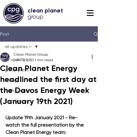
clean planet
grou
p
Post
all updates >
Clean Planet Group
all updates >
Jan 13, 2021
1 min read
Clean Planet Energy
group press
headlined the first day at
energy
the Davos Energy Week
technologies
(January 19th 2021)
foundation
Update 19th January 2021 -
 Re-
watch the full presentation by the 
Clean Planet Energy team: