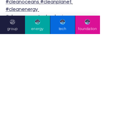
#cleanoceans
#cleanplanet
#cleanenergy
#cleanenergytechnologies
#sustainability
#sustainable
group
energy
tech
foundation
#circulareconomy
#immediatesolutions
#wastetoenergy
group press
hello [at] cleanplanet.com
UK:
+44 (0)203 195 3814
Registered/Legal:
124 City Road,