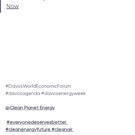
Now
#DavosWorldEconomicForum
#davosagenda
#davosenergyweek
@
Clean Planet Energy
#everyonedeservesbetter
#cleanenergyfuture
#cleanair