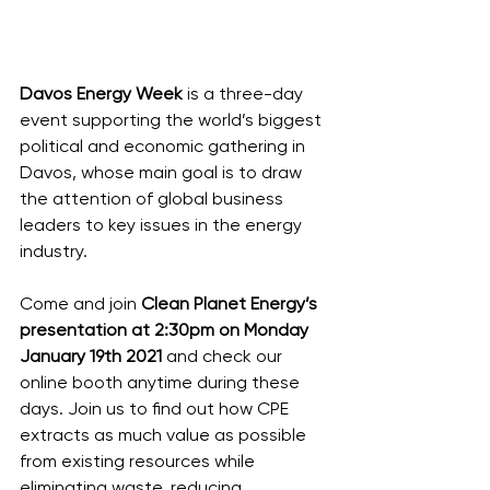
Davos Energy Week
 is a three-day 
event supporting the world’s biggest 
political and economic gathering in 
Davos, whose main goal is to draw 
the attention of global business 
leaders to key issues in the energy 
industry. 
Come and join 
Clean Planet Energy’s 
presentation at 2:30pm on Monday 
January 19th 2021 
and check our 
online booth anytime during these 
days. Join us to find out how CPE 
extracts as much value as possible 
from existing resources while 
eliminating waste, reducing 