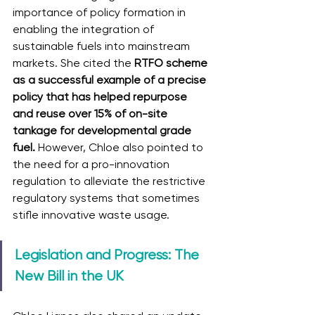
importance of policy formation in 
enabling the integration of 
sustainable fuels into mainstream 
markets. She cited the 
RTFO scheme 
as a successful example of a precise 
policy that has helped repurpose 
and reuse over 15% of on-site 
tankage for developmental grade 
fuel. 
However, Chloe also pointed to 
the need for a pro-innovation 
regulation to alleviate the restrictive 
regulatory systems that sometimes 
stifle innovative waste usage.
Legislation and Progress: The 
New Bill in the UK