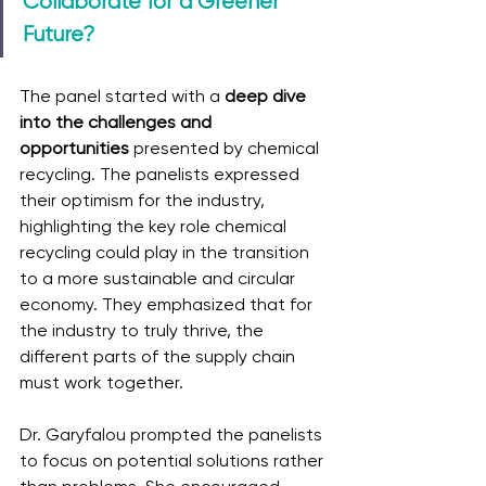
Collaborate for a Greener 
Future?
The panel started with a 
deep dive 
into the challenges and 
opportunities
 presented by chemical 
recycling. The panelists expressed 
their optimism for the industry, 
highlighting the key role chemical 
recycling could play in the transition 
to a more sustainable and circular 
economy. They emphasized that for 
the industry to truly thrive, the 
different parts of the supply chain 
must work together.
Dr. Garyfalou prompted the panelists 
to focus on potential solutions rather 