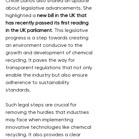
Chloe Lianos also shared an update 
about legislative advancements. She 
highlighted a 
new bill in the UK that 
has recently passed its first reading 
in the UK parliament
. This legislative 
progress is a step towards creating 
an environment conducive to the 
growth and development of chemical 
recycling. It paves the way for 
transparent regulations that not only 
enable the industry but also ensure 
adherence to sustainability 
standards.
Such legal steps are crucial for 
removing the hurdles that industries 
may face when implementing 
innovative technologies like chemical 
recycling. It also provides a clear 