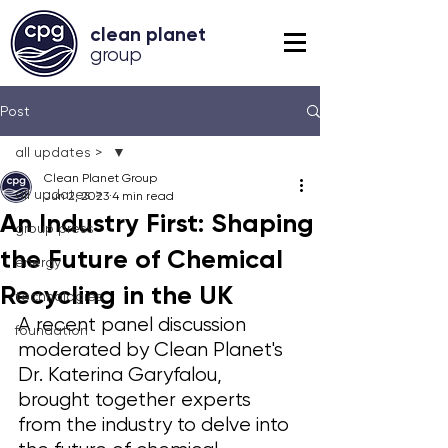
clean planet
grou
p
Post
all updates >
Clean Planet Group
all updates >
Jun 2, 2023
4 min read
An Industry First: Shaping
group press
the Future of Chemical
energy
Recycling in the UK
technologies
A recent panel discussion 
foundation
moderated by Clean Planet's 
Dr. Katerina Garyfalou, 
brought together experts 
from the industry to delve into 