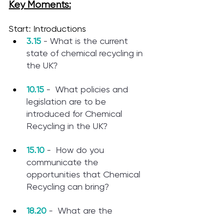
Key Moments:
Start: Introductions
3.15
 - What is the current 
state of chemical recycling in 
the UK? 
10.15
 -  What policies and 
legislation are to be 
introduced for Chemical 
Recycling in the UK? 
15.10
 -  How do you 
communicate the 
opportunities that Chemical 
Recycling can bring? 
18.20
 -  What are the 