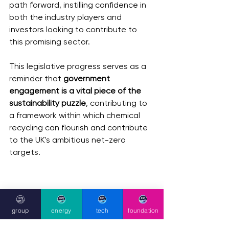
path forward, instilling confidence in 
both the industry players and 
investors looking to contribute to 
this promising sector.
This legislative progress serves as a 
reminder that
 government 
engagement is a vital piece of the 
sustainability puzzle
, contributing to 
a framework within which chemical 
recycling can flourish and contribute 
to the UK's ambitious net-zero 
targets.
group
energy
tech
foundation