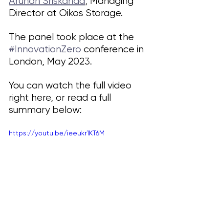
Arunan Sriskanda
, Managing 
Director at Oikos Storage.
The panel took place at the 
#InnovationZero
 conference in 
London, May 2023. 
You can watch the full video 
right here, or read a full 
summary below:
https://youtu.be/ieeukr1KT6M