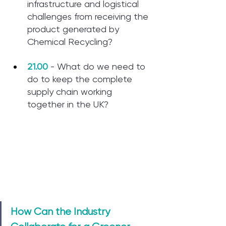
infrastructure and logistical 
challenges from receiving the 
product generated by 
Chemical Recycling?
21.00
 - What do we need to 
do to keep the complete 
supply chain working 
together in the UK?
How Can the Industry 