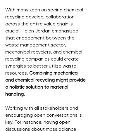
With many keen on seeing chemical 
recycling develop, collaboration 
across the entire value chain is 
crucial. Helen Jordan emphasized 
that engagement between the 
waste management sector, 
mechanical recyclers, and chemical 
recycling companies could create 
synergies to better utilize waste 
resources. 
Combining mechanical 
and chemical recycling might provide 
a holistic solution to material 
handling.
Working with all stakeholders and 
encouraging open conversations is 
key. For instance, having open 
discussions about mass balance 