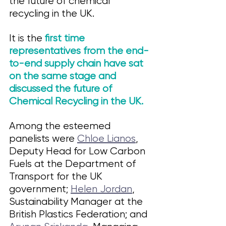
the future of chemical 
recycling in the UK. 
It is the 
first time 
representatives from the end-
to-end supply chain have sat 
on the same stage and 
discussed the future of 
Chemical Recycling in the UK. 
Among the esteemed 
panelists were 
Chloe Lianos
, 
Deputy Head for Low Carbon 
Fuels at the Department of 
Transport for the UK 
government; 
Helen Jordan
, 
Sustainability Manager at the 
British Plastics Federation; and 