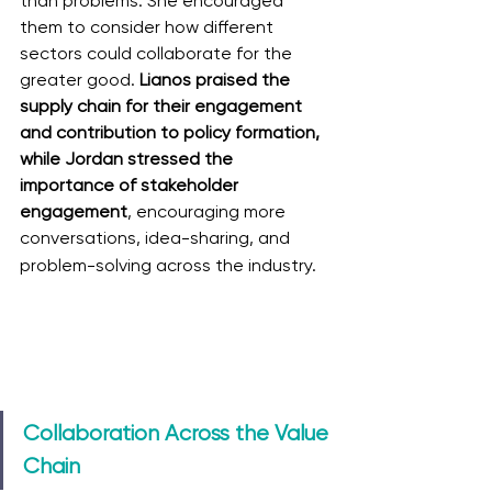
than problems. She encouraged 
them to consider how different 
sectors could collaborate for the 
greater good. 
Lianos praised the 
supply chain for their engagement 
and contribution to policy formation, 
while Jordan stressed the 
importance of stakeholder 
engagement
, encouraging more 
conversations, idea-sharing, and 
problem-solving across the industry.
Collaboration Across the Value 
Chain