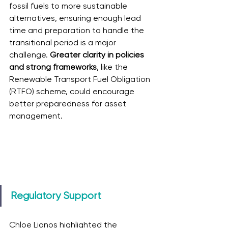
fossil fuels to more sustainable 
alternatives, ensuring enough lead 
time and preparation to handle the 
transitional period is a major 
challenge. 
Greater clarity in policies 
and strong frameworks
, like the 
Renewable Transport Fuel Obligation 
(RTFO) scheme, could encourage 
better preparedness for asset 
management.
Regulatory Support
Chloe Lianos highlighted the 