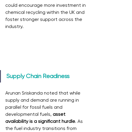
could encourage more investment in 
chemical recycling within the UK and 
foster stronger support across the 
industry.
Supply Chain Readiness
Arunan Sriskanda noted that while 
supply and demand are running in 
parallel for fossil fuels and 
developmental fuels, 
asset 
availability is a significant hurdle
. As 
the fuel industry transitions from 