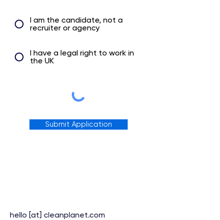
I am the candidate, not a
recruiter or agency
I have a legal right to work in
the UK
Submit Application
hello [at] cleanplanet.com