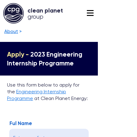
clean planet
grou
p
About
>
Apply -
2023 Engineering
Internship Programme
Use this form below to apply for
the
Engineering Internship
Programme
at Clean Planet Energy:
Ful Name