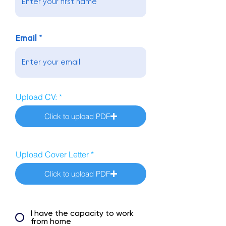
Email
Upload CV:
Click to upload PDF
Upload Cover Letter
Click to upload PDF
I have the capacity to work
from home