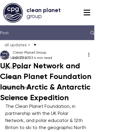
clean planet
grou
p
Post
all updates >
Clean Planet Group
all updates >
Apr 27, 2023
4 min read
UK Polar Network and
group press
Clean Planet Foundation
energy
launch Arctic & Antarctic
technologies
Science Expedition
foundation
The Clean Planet Foundation, in 
partnership with the UK Polar 
Network, and polar educator & 12th 
Briton to ski to the geographic North 