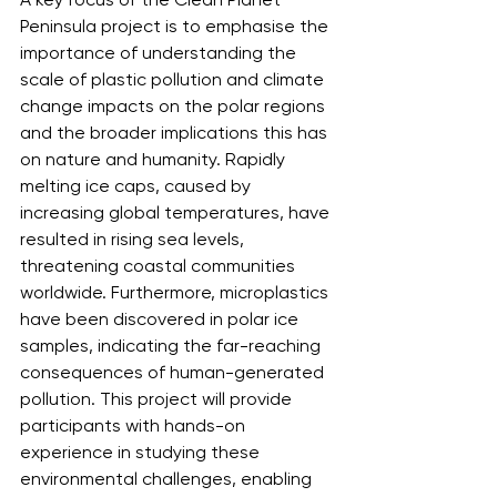
Peninsula project is to emphasise the 
importance of understanding the 
scale of plastic pollution and climate 
change impacts on the polar regions 
and the broader implications this has 
on nature and humanity. Rapidly 
melting ice caps, caused by 
increasing global temperatures, have 
resulted in rising sea levels, 
threatening coastal communities 
worldwide. Furthermore, microplastics 
have been discovered in polar ice 
samples, indicating the far-reaching 
consequences of human-generated 
pollution. This project will provide 
participants with hands-on 
experience in studying these 
environmental challenges, enabling 