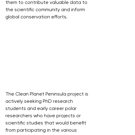
them to contribute valuable data to 
the scientific community and inform 
global conservation efforts.
The Clean Planet Peninsula project is 
actively seeking PhD research 
students and early career polar 
researchers who have projects or 
scientific studies that would benefit 
from participating in the various 