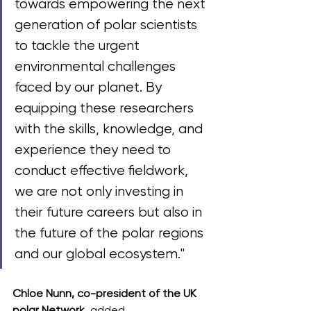
towards empowering the next 
generation of polar scientists 
to tackle the urgent 
environmental challenges 
faced by our planet. By 
equipping these researchers 
with the skills, knowledge, and 
experience they need to 
conduct effective fieldwork, 
we are not only investing in 
their future careers but also in 
the future of the polar regions 
and our global ecosystem."
Chloe Nunn, co-president of the UK 
polar Network, 
added