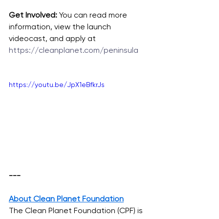
Get Involved:
 You can read more 
information, view the launch 
videocast, and apply at 
https://cleanplanet.com/peninsula
https://youtu.be/JpX1eBfkrJs
--- 
About Clean Planet Foundation
The Clean Planet Foundation (CPF) is 