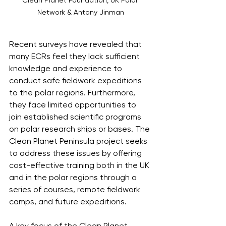
Network & Antony Jinman
Recent surveys have revealed that 
many ECRs feel they lack sufficient 
knowledge and experience to 
conduct safe fieldwork expeditions 
to the polar regions. Furthermore, 
they face limited opportunities to 
join established scientific programs 
on polar research ships or bases. The 
Clean Planet Peninsula project seeks 
to address these issues by offering 
cost-effective training both in the UK 
and in the polar regions through a 
series of courses, remote fieldwork 
camps, and future expeditions.
A key focus of the Clean Planet 