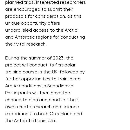
planned trips. Interested researchers 
are encouraged to submit their 
proposals for consideration, as this 
unique opportunity offers 
unparalleled access to the Arctic 
and Antarctic regions for conducting 
their vital research.
During the summer of 2023, the 
project will conduct its first polar 
training course in the UK, followed by 
further opportunities to train in real 
Arctic conditions in Scandinavia. 
Participants will then have the 
chance to plan and conduct their 
own remote research and science 
expeditions to both Greenland and 
the Antarctic Peninsula. 