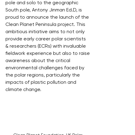
pole and solo to the geographic 
South pole, Antony Jinman Ed.D, is 
proud to announce the launch of the 
Clean Planet Peninsula project. This 
ambitious initiative aims to not only 
provide early career polar scientists 
& researchers (ECRs) with invaluable 
fieldwork experience but also to raise 
awareness about the critical 
environmental challenges faced by 
the polar regions, particularly the 
impacts of plastic pollution and 
climate change.
Clean Planet Foundation, UK Polar 