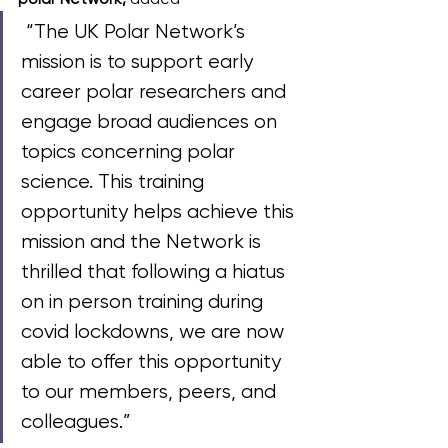
 “The UK Polar Network’s 
mission is to support early 
career polar researchers and 
engage broad audiences on 
topics concerning polar 
science. This training 
opportunity helps achieve this 
mission and the Network is 
thrilled that following a hiatus 
on in person training during 
covid lockdowns, we are now 
able to offer this opportunity 
to our members, peers, and 
colleagues.”