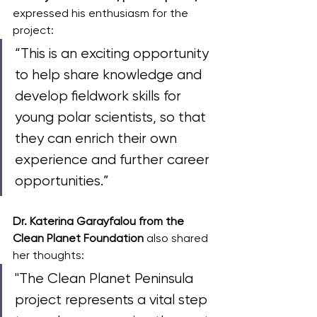
expressed his enthusiasm for the 
project: 
“This is an exciting opportunity 
to help share knowledge and 
develop fieldwork skills for 
young polar scientists, so that 
they can enrich their own 
experience and further career 
opportunities.”
Dr. Katerina Garayfalou from the 
Clean Planet Foundation
 also shared 
her thoughts: 
"The Clean Planet Peninsula 
project represents a vital step 