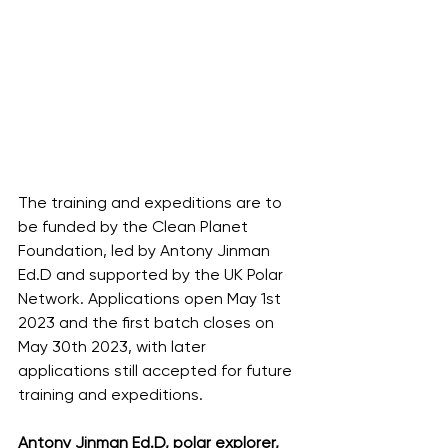
The training and expeditions are to 
be funded by the Clean Planet 
Foundation, led by Antony Jinman 
Ed.D and supported by the UK Polar 
Network. Applications open May 1st 
2023 and the first batch closes on 
May 30th 2023, with later 
applications still accepted for future 
training and expeditions. 
Antony Jinman Ed.D, polar explorer,