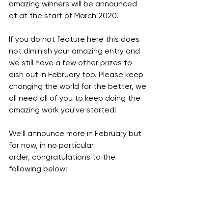
amazing winners will be announced 
at at the start of March 2020.  
If you do not feature here this does 
not diminish your amazing entry and 
we still have a few other prizes to 
dish out in February too. Please keep 
changing the world for the better, we 
all need all of you to keep doing the 
amazing work you've started! 
We'll announce more in February but 
for now, in no particular 
order, congratulations to the 
following below: