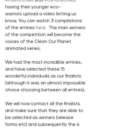
having their younger eco-
warriors upload a video letting us 
know. You can watch 3 compilations 
of the entires 
here
.  The main winners 
of the competition will become the 
voices of the Clean Our Planet 
animated series. 
We had the most incredible entries, 
and have selected these 15 
wonderful individuals as our finalists 
(although it was an almost impossible 
choice choosing between all entires). 
We will now contact all the finalists 
and make sure that they are able to 
be selected as winners (release 
forms etc) and subsequently the 4 