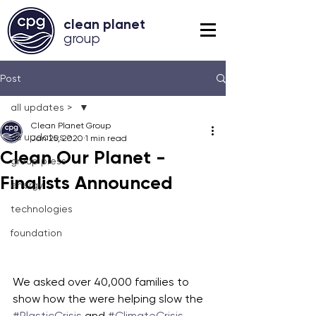
clean planet
grou
p
Post
all updates >
Clean Planet Group
all updates >
Jan 25, 2020
1 min read
Clean Our Planet -
group press
Finalists Announced
energy
technologies
foundation
We asked over 40,000 families to 
show how the were helping slow the 
#PlasticCrisis
 and 
#ClimateCrisis
, 