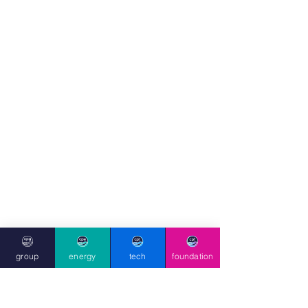
group
energy
tech
foundation
foundation